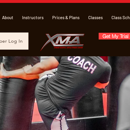
About
Instructors
Prices & Plans
Classes
Class Sch
Get My Trial
er Log In