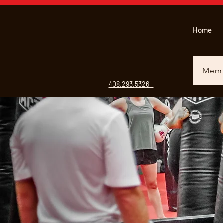
Home
Memb
408.293.5326