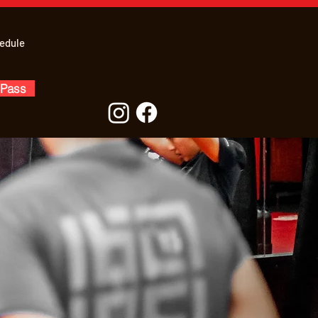
edule
 Pass