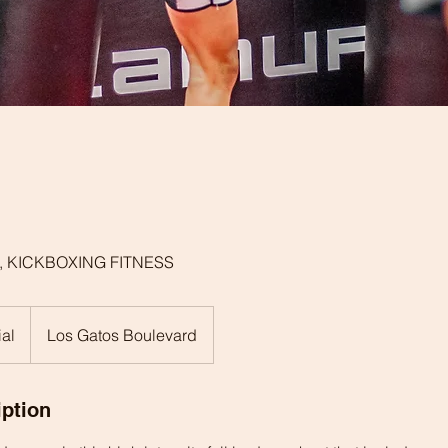
, KICKBOXING FITNESS
ial
Los Gatos Boulevard
iption