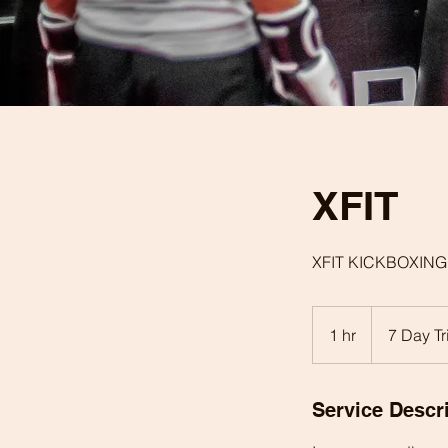
XFIT
XFIT KICKBOXING
7
Day
1 hr
1
7 Day Tr
Trial
h
Service Descr