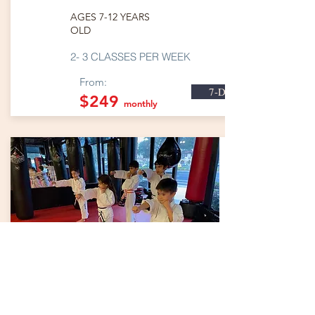
AGES 7-12 YEARS
OLD
2- 3 CLASSES PER WEEK
From:
7-Day Trial
$249
monthly
KARATE