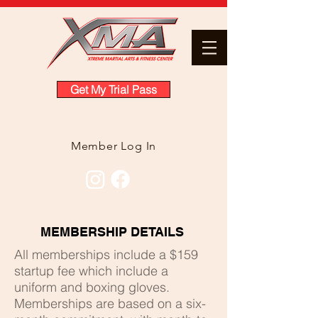
Get My Trial Pass
Member Log In
MEMBERSHIP DETAILS
All memberships include a $159
startup fee
which include a
uniform and boxing gloves
.
Memberships are based on a six-