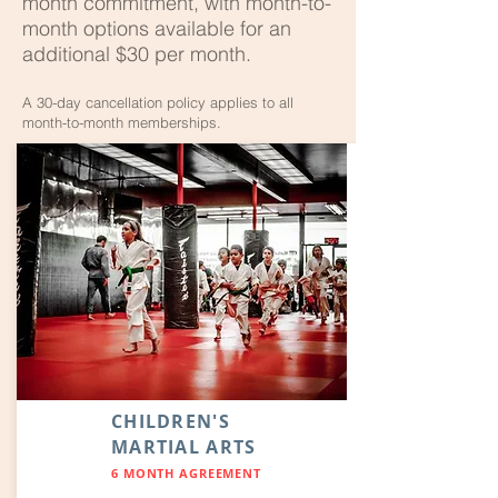
month commitment, with month-to-
month options available for an
additional $30 per month.
A 30-day cancellation policy applies to all
month-to-month memberships.
CHILDREN'S
MARTIAL ARTS
6 MONTH AGREEMENT