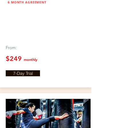
6 MONTH AGREEMENT
ESKRIMA
BOXING
From:
$249
monthly
7-Day Trial