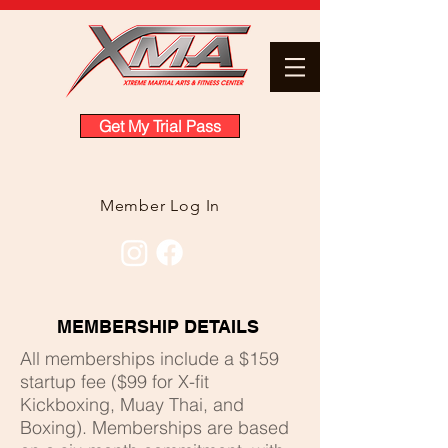
Get My Trial Pass
Member Log In
MEMBERSHIP DETAILS
All memberships include a $159
startup fee ($99 for X-fit
Kickboxing, Muay Thai, and
Boxing). Memberships are based