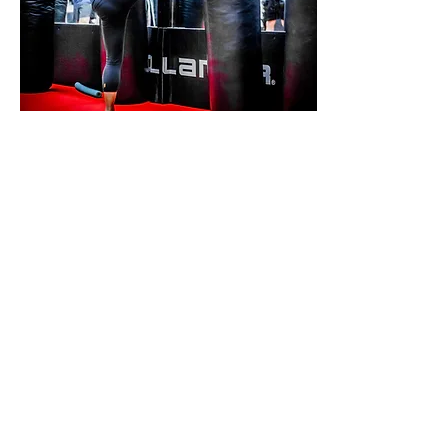
X-FIT KICKBOXING
MUAY THAI &
BOXING
6 MONTH AGREEMENT
UNLIMITED CLASSES
MUAY THAI
BOXING
XFIT KICKBOXING
From: