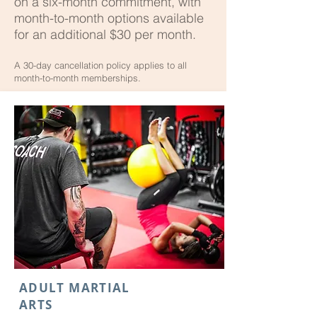
on a six-month commitment, with
month-to-month options available
for an additional $30 per month.
A 30-day cancellation policy applies to all
month-to-month memberships.
ADULT MARTIAL
ARTS