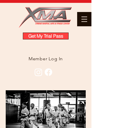
Get My Trial Pass
Member Log In