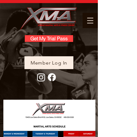
Get My Trial Pass
Member Log In