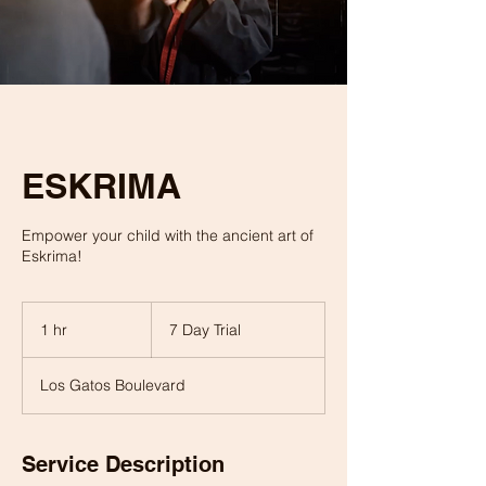
ESKRIMA
Empower your child with the ancient art of
Eskrima!
7
Day
1 hr
1
7 Day Trial
Trial
h
Los Gatos Boulevard
Service Description