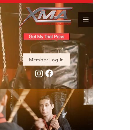
Get My Trial Pass
Member Log In