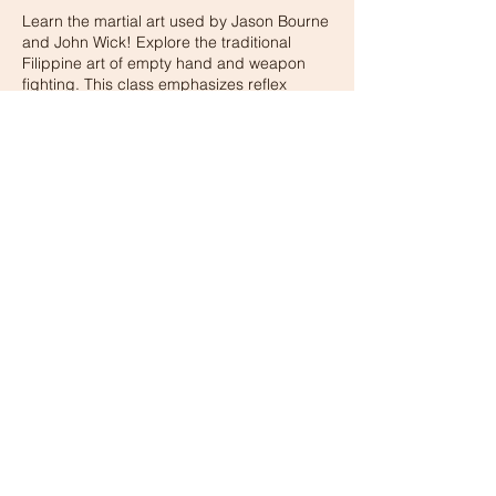
Learn the martial art used by Jason Bourne
and John Wick! Explore the traditional
Filippine art of empty hand and weapon
fighting. This class emphasizes reflex
Contact Details
15405 Los Gatos Blvd, Los Gatos, CA, USA
© 2026 BY XMA GYM
Privacy Policy
terms and conditions