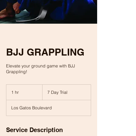
BJJ GRAPPLING
Elevate your ground game with BJJ
Grappling!
7
Day
1 hr
1
7 Day Trial
Trial
h
Los Gatos Boulevard
Service Description