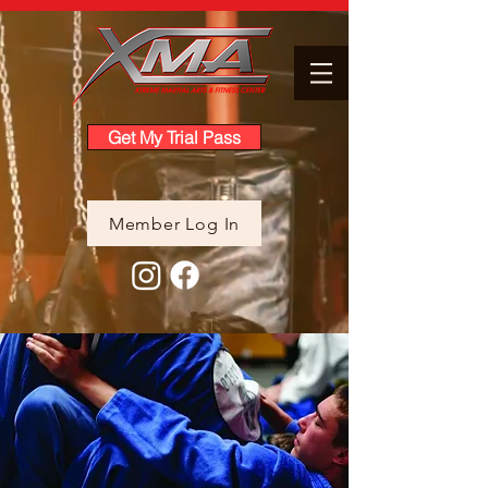
Get My Trial Pass
Member Log In