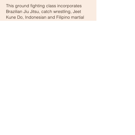
This ground fighting class incorporates
Brazilian Jiu Jitsu, catch wrestling, Jeet
Kune Do, Indonesian and Filipino martial
arts.
Contact Details
15405 Los Gatos Blvd, Los Gatos, CA, USA
© 2026 BY XMA GYM
Privacy Policy
terms and conditions
Coppa Compliance