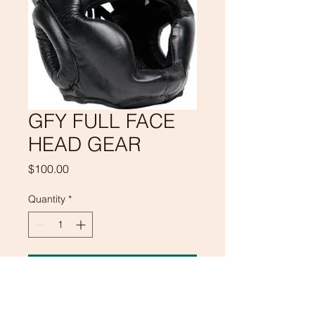
GFY FULL FACE
HEAD GEAR
Price
$100.00
Quantity
*
Add to Cart
GFY FULL FACE HEAD GEAR WILL 