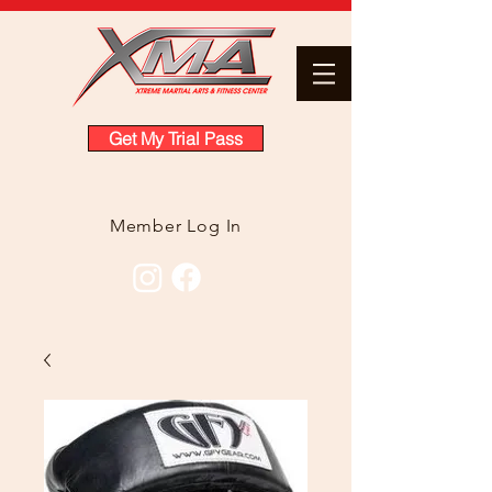
Get My Trial Pass
Member Log In