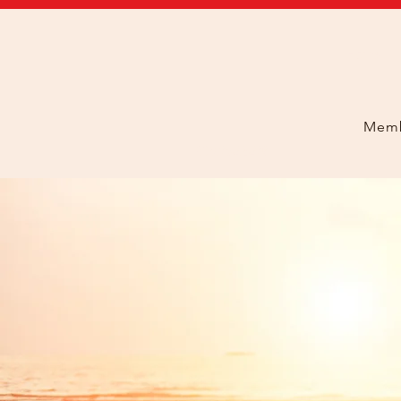
Home
Memb
408.293.5326