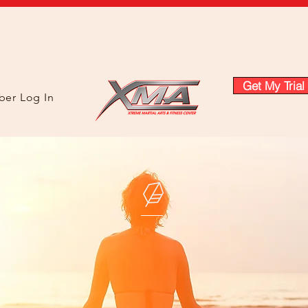
About
Instructors
Prices & Plans
Classes
Class Sch
Get My Trial
er Log In