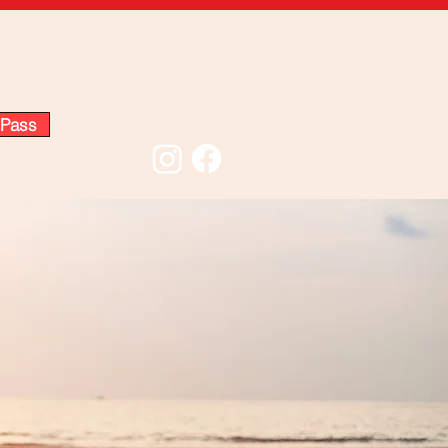
edule
 Pass