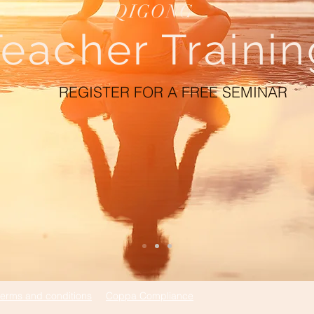
QIGONG
eacher Trainin
REGISTER FOR A FREE SEMINAR
terms and conditions
Coppa Compliance