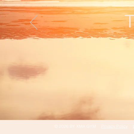
T
© 2026 BY XMA GYM
Privacy Policy